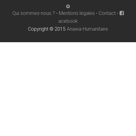
Qui sommes-nous ?
-
Mentions légales
-
Contact
-
acebook
Copyright © 2015
Anawa-Humanitaire