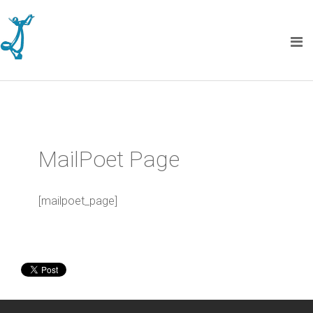
MailPoet Page
[mailpoet_page]